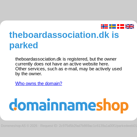
theboardassociation.dk is
parked
theboardassociation.dk is registered, but the owner
currently does not have an active website here.
Other services, such as e-mail, may be actively used
by the owner.
Who owns the domain?
Domeneshop AS © 2026
·
Request ID: 2c975d5b2fad7b869ac1c6139a1a00f1/parkedweb01